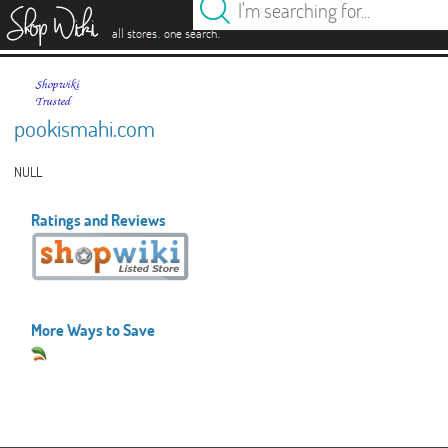
es
.
.
all stores
one search
pookismahi.com
NULL
Ratings and Reviews
More Ways to Save