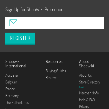
Sign Up for ShopWiki Promotions
REGISTER
Shopwiki
Resources
About
International
Shopwiki
Buying Guides
Australia
About Us
Reviews
Belgium
Store Directory
New!
France
Merchant Info
Germany
Help & FAQ
The Netherlands
Privacy