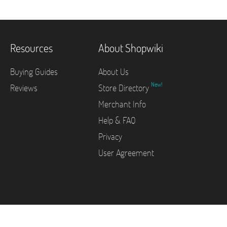
Resources
About Shopwiki
Buying Guides
About Us
New!
Reviews
Store Directory
Merchant Info
Help & FAQ
Privacy
User Agreement