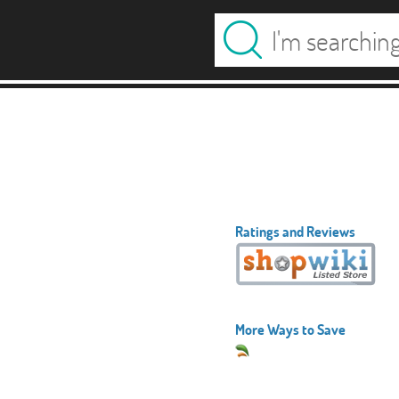
Ratings and Reviews
More Ways to Save