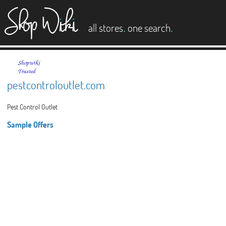
es
.
.
all stores
one search
pestcontroloutlet.com
Pest Control Outlet
Sample Offers