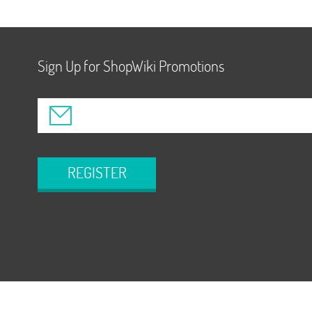
Sign Up for ShopWiki Promotions
REGISTER