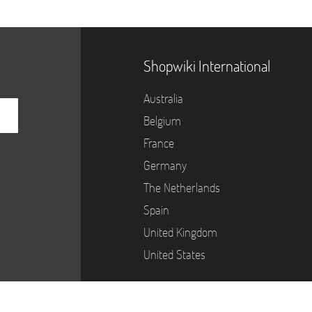
Shopwiki International
Australia
Belgium
France
Germany
The Netherlands
Spain
United Kingdom
United States