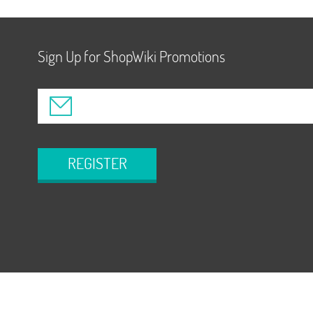
Sign Up for ShopWiki Promotions
REGISTER