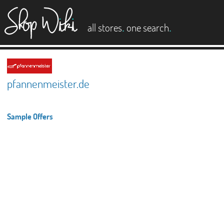
es
.
.
all stores
one search
pfannenmeister.de
Sample Offers