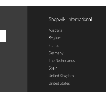
Shopwiki International
Australia
Belgium
France
Germany
The Netherlands
Spain
United Kingdom
United States