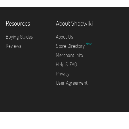
Resources
About Shopwiki
Buying Guides
About Us
New!
Reviews
Store Directory
Merchant Info
Help & FAQ
Privacy
User Agreement