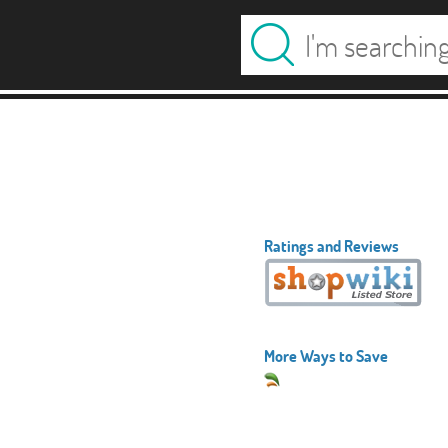
Ratings and Reviews
More Ways to Save