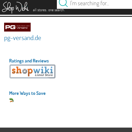
es
.
.
all stores
one search
pg-versand.de
Ratings and Reviews
More Ways to Save