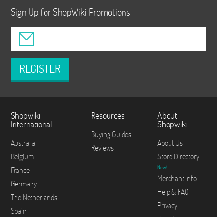
Sign Up for ShopWiki Promotions
REGISTER
Shopwiki
Resources
About
International
Shopwiki
Buying Guides
Australia
About Us
Reviews
Belgium
Store Directory
New!
France
Merchant Info
Germany
Help & FAQ
The Netherlands
Privacy
Spain