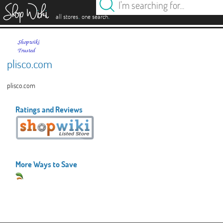
es
.
.
all stores
one search
plisco.com
plisco.com
Ratings and Reviews
More Ways to Save