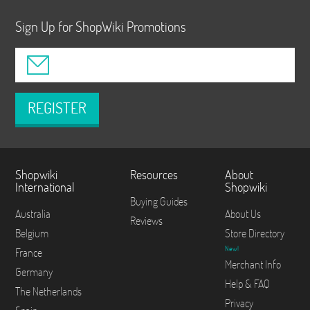
Sign Up for ShopWiki Promotions
REGISTER
Shopwiki
Resources
About
International
Shopwiki
Buying Guides
Australia
About Us
Reviews
Belgium
Store Directory
New!
France
Merchant Info
Germany
Help & FAQ
The Netherlands
Privacy