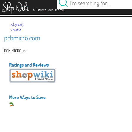
es
.
.
all stores
one search
pchmicro.com
PCH MICRO Inc.
Ratings and Reviews
More Ways to Save