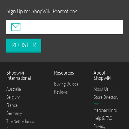
Sign Up for ShopWiki Promotions
REGISTER
Shopwiki
Resources
About
International
Shopwiki
Buying Guides
Australia
About Us
Reviews
Belgium
Store Directory
New!
France
Merchant Info
Germany
Help & FAQ
The Netherlands
Privacy