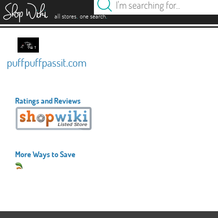
es
.
.
all stores
one search
puffpuffpassit.com
Ratings and Reviews
More Ways to Save