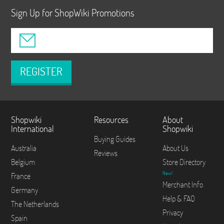
Sign Up for ShopWiki Promotions
REGISTER
Shopwiki
Resources
About
International
Shopwiki
Buying Guides
Australia
About Us
Reviews
Belgium
Store Directory
New!
France
Merchant Info
Germany
Help & FAQ
The Netherlands
Privacy
Spain