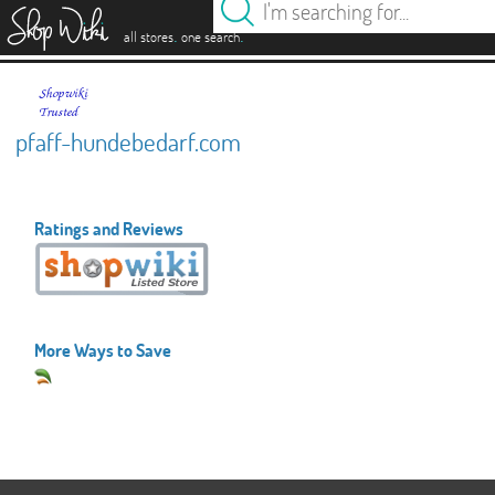
es
.
.
all stores
one search
pfaff-hundebedarf.com
Ratings and Reviews
More Ways to Save