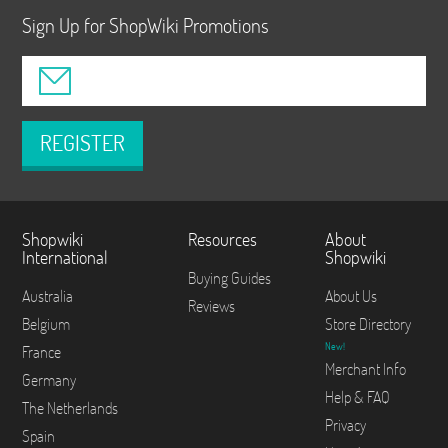
Sign Up for ShopWiki Promotions
REGISTER
Shopwiki
Resources
About
International
Shopwiki
Buying Guides
Australia
About Us
Reviews
Belgium
Store Directory
New!
France
Merchant Info
Germany
Help & FAQ
The Netherlands
Privacy
Spain