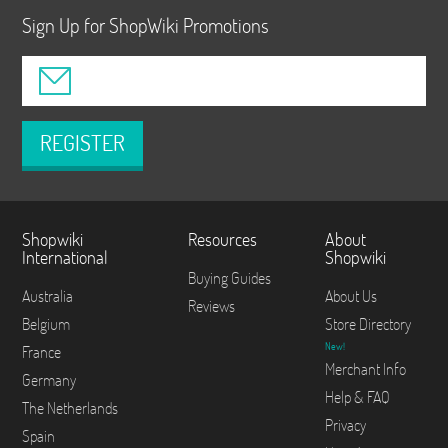
Sign Up for ShopWiki Promotions
REGISTER
Shopwiki
Resources
About
International
Shopwiki
Buying Guides
Australia
About Us
Reviews
Belgium
Store Directory
New!
France
Merchant Info
Germany
Help & FAQ
The Netherlands
Privacy
Spain