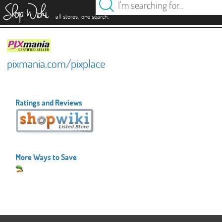
es
.
.
all stores
one search
pixmania.com/pixplace
Ratings and Reviews
More Ways to Save