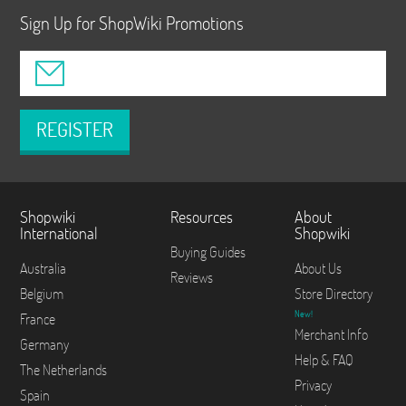
Sign Up for ShopWiki Promotions
REGISTER
Shopwiki
Resources
About
International
Shopwiki
Buying Guides
Australia
About Us
Reviews
Belgium
Store Directory
New!
France
Merchant Info
Germany
Help & FAQ
The Netherlands
Privacy
Spain