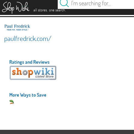
es
.
.
all stores
one search
paulfredrick.com/
Ratings and Reviews
More Ways to Save