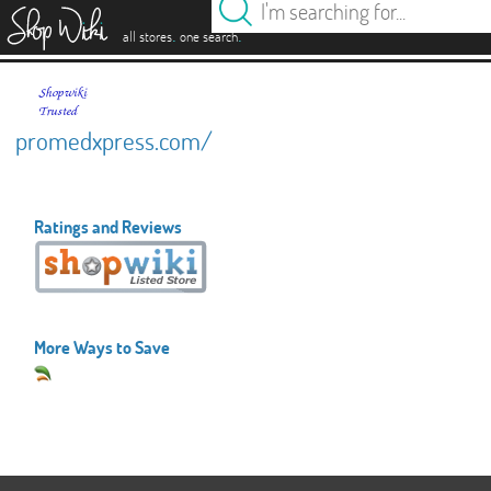
es
.
.
all stores
one search
promedxpress.com/
Ratings and Reviews
More Ways to Save