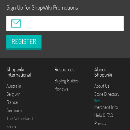
Sign Up for ShopWiki Promotions
REGISTER
Shopwiki
Resources
About
International
Shopwiki
Buying Guides
Australia
About Us
Reviews
Belgium
Store Directory
New!
France
Merchant Info
Germany
Help & FAQ
The Netherlands
Privacy
Spain