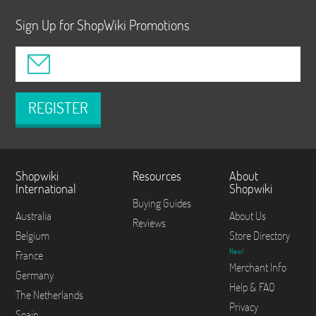
Sign Up for ShopWiki Promotions
REGISTER
Shopwiki
Resources
About
International
Shopwiki
Buying Guides
Australia
About Us
Reviews
Belgium
Store Directory
New!
France
Merchant Info
Germany
Help & FAQ
The Netherlands
Privacy
Spain