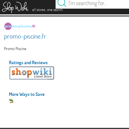
es
.
.
all stores
one search
promo-piscine.fr
Promo Piscine
Ratings and Reviews
More Ways to Save