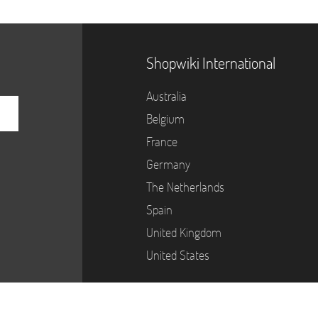
Shopwiki International
Australia
Belgium
France
Germany
The Netherlands
Spain
United Kingdom
United States