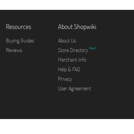
Resources
About Shopwiki
Buying Guides
About Us
New!
Reviews
Store Directory
Merchant Info
Help & FAQ
Privacy
User Agreement