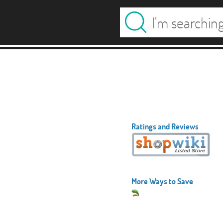
Ratings and Reviews
More Ways to Save