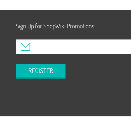
Sign Up for ShopWiki Promotions
REGISTER