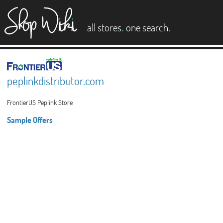
es
.
.
all stores
one search
peplinkdistributor.com
FrontierUS Peplink Store
Sample Offers