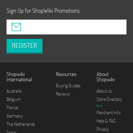
Sign Up for ShopWiki Promotions
REGISTER
Shopwiki
Resources
About
International
Shopwiki
Buying Guides
Australia
About Us
Reviews
Belgium
Store Directory
New!
France
Merchant Info
Germany
Help & FAQ
The Netherlands
Privacy
Spain