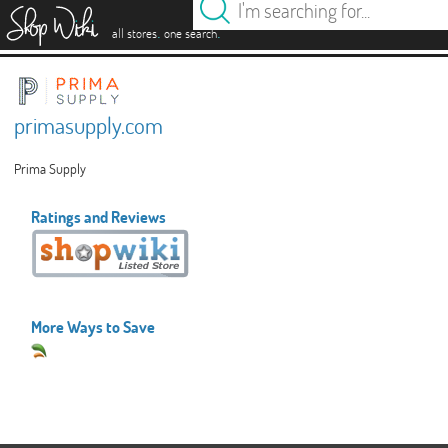
es
.
.
all stores
one search
primasupply.com
Prima Supply
Ratings and Reviews
More Ways to Save