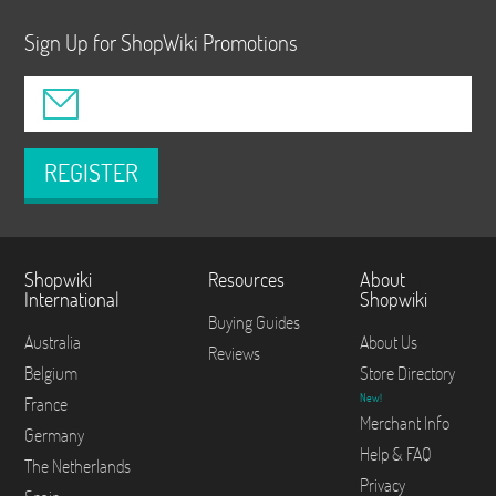
Sign Up for ShopWiki Promotions
REGISTER
Shopwiki
Resources
About
International
Shopwiki
Buying Guides
Australia
About Us
Reviews
Belgium
Store Directory
New!
France
Merchant Info
Germany
Help & FAQ
The Netherlands
Privacy