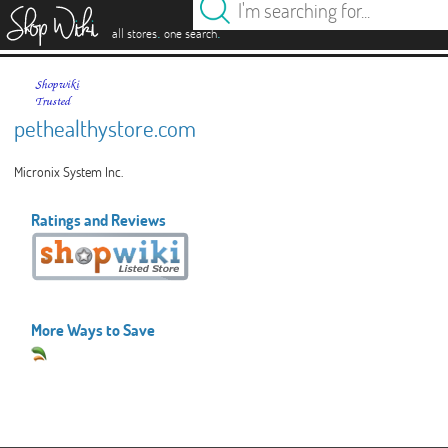
es
.
.
all stores
one search
pethealthystore.com
Micronix System Inc.
Ratings and Reviews
More Ways to Save