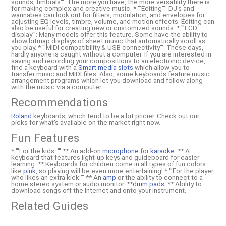
sounds, timbrals''': The more you have, the more versatility there is
for making complex and creative music. * '''Editing''': DJ's and
wannabes can look out for filters, modulation, and envelopes for
adjusting EQ levels, timbre, volume, and motion effects. Editing can
also be useful for creating new or customized sounds. * '''LCD
display''': Many models offer this feature. Some have the ability to
show bitmap displays of sheet music that automatically scroll as
you play. * '''MIDI compatibility & USB connectivity''': These days,
hardly anyone is caught without a computer. If you are interested in
saving and recording your compositions to an electronic device,
find a keyboard with a
Smart media slots
which allow you to
transfer music and MIDI files. Also, some keyboards feature music
arrangement programs which let you download and follow along
with the music via a computer.
Recommendations
Roland
keyboards, which tend to be a bit pricier. Check out our
picks for what's available on the market right now.
Fun Features
* '''For the kids: ''' ** An add-on
microphone
for
karaoke
. ** A
keyboard that features light-up keys and guideboard for easier
learning. ** Keyboards for children come in all types of fun colors
like
pink
, so playing will be even more entertaining! * '''For the player
who likes an extra kick:''' ** An
amp
or the ability to connect to a
home stereo system or audio monitor. **
drum pads
. ** Ability to
download songs off the Internet and onto your instrument.
Related Guides