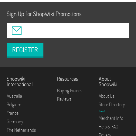
Sign Up for ShopWiki Promotions
REGISTER
Shopwiki
Resources
About
International
Shopwiki
Buying Guides
Australia
About Us
Reviews
Belgium
Store Directory
New!
France
Merchant Info
Germany
Help & FAQ
The Netherlands
Privacy