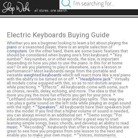
es
.
.
all stores
one search
Electric Keyboards Buying Guide
Whether you are a beginner looking to learn a bit about playing the
piano
or a seasoned player, there is an ample selection of
computers
. On the other hand, there are some basic features that
should be considered when buying one's first keyboard. * '''Key
number''': Key number, or in other words, the size, is important
depending on how you plan to use the piano. Is this for at home
use? Or are you planning to play it elsewhere, say in a lesson or
performance? Most keyboards range from the portable and
versatile
weighted keyboards
which will react more like a real piano
with the ability to be turned on or off. * '''
Headphone jack
''': Virtually
all models come equiped with this, so as to not disturb anyone
while practicing. * '''Effects''': All keyboards come with some, such
as chorus, reverb, delay, echoing, and more. The idea is that the
more you pay, the more fun effects you get for your price. *
'''Lefthand override feature to layer and play splits. This way, you
can play a guitar sound on the left side while playing an organ sound
with the right. * '''
Speakers
''': All keyboards have their speakers built
into the model. If you find that a higher volume of sound is needed,
you can always invest in an additional set. * '''Demo songs: '''For
educational purposes, demo songs offer a great way to start
learning simple songs, basic chords, and develop an ability to read
music
. * '''Recording''': Keyboards that offer a recording feature are
great to see how you progress from one lesson to the next and
enable you to make your own music. * '''Voices, instruments