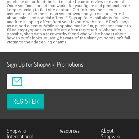
purchase an outfit at the last minute for an interview or event. #
Once you find a brand that works for your figure and personal taste
keep returning to that site or store. Get to know the sales
associate or tab the site on your browser so you can be alerted
about sales and special offers. # Sign up for e-mail alerts for sales
and free shipping offers from your favorite websites. # Don't shop
as a mood elevator. While shopping can be fun, purchases made to
fill an empty space in you life are often regretted. # Whenever
possibe, shop with a trustworthy friend who will be honest about
how an outfit looks. # Lastly, beware of the skinny mirrors! Don't fall
victim to their deceiving charms.
Sign Up for ShopWiki Promotions
REGISTER
Shopwiki
Resources
About
International
Shopwiki