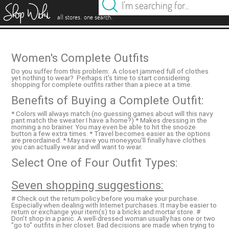
es
.
.
all stores
one search
Women's Complete Outfits
Do you suffer from this problem: A closet jammed full of clothes
yet nothing to wear? Perhaps it's time to start considering
shopping for complete outfits rather than a piece at a time.
Benefits of Buying a Complete Outfit:
* Colors will always match (no guessing games about will this navy
pant match the sweater I have a home?) * Makes dressing in the
morning a no brainer. You may even be able to hit the snooze
button a few extra times. * Travel becomes easier as the options
are preordained. * May save you moneyyou'll finally have clothes
you can actually wear and will want to wear.
Select One of Four Outfit Types:
Seven shopping suggestions:
# Check out the return policy before you make your purchase.
Especially when dealing with Internet purchases. It may be easier to
return or exchange your item(s) to a bricks and mortar store. #
Don't shop in a panic. A well-dressed woman usually has one or two
"go to" outfits in her closet. Bad decisions are made when trying to