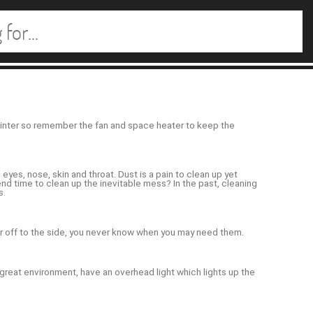
 winter so remember the fan and space heater to keep the
eyes, nose, skin and throat. Dust is a pain to clean up yet
nd time to clean up the inevitable mess? In the past, cleaning
s.
r off to the side, you never know when you may need them.
 a great environment, have an overhead light which lights up the