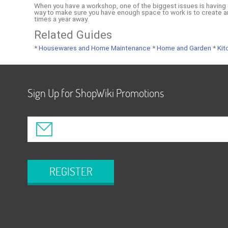
When you have a workshop, one of the biggest issues is having 
way to make sure you have enough space to work is to create a
times a year away.
Related Guides
*
Housewares and Home Maintenance
*
Home and Garden
*
Kit
Sign Up for ShopWiki Promotions
REGISTER