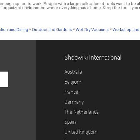
enough space to work. People with a large collection of tools want to be a
n organized environment where everything has a home. Keep the tools you u
chen and Dining
*
Outdoor and Gardens
*
Wet Dry Vacuums
*
Workshop and
Shopwiki International
Australia
Belgium
France
Germany
The Netherlands
Spain
United Kingdom