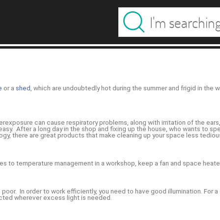
e
or a
shed
, which are undoubtedly hot during the summer and frigid in the
exposure can cause respiratory problems, along with irritation of the ears, 
easy. After a long day in the shop and fixing up the house, who wants to spe
gy, there are great products that make cleaning up your space less tediou
comes to temperature management in a workshop, keep a fan and space heate
s poor. In order to work efficiently, you need to have good illumination. For
cted wherever excess light is needed.