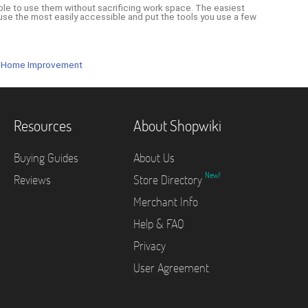
ble to use them without sacrificing work space. The easiest
se the most easily accessible and put the tools you use a few
 Home Improvement
Resources
About Shopwiki
Buying Guides
About Us
New!
Reviews
Store Directory
Merchant Info
Help & FAQ
Privacy
User Agreement