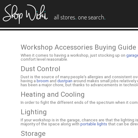
es
.
.
all stores
one search
Workshop Accessories Buying Guide
When it comes to having a workshop, just stocking up on
garag
comfort level reasonable.
Dust Control
Dust is the source of many people's allergies and consistent over
having a
broom
and
dustpan
around makes small jobs relatively 
has been a major chore, but thanks to advancements in technolo
Heating and Cooling
In order to fight the different ends of the spectrum when it 
Lighting
If your workshop is in the garage, chances are that the lighting i
majority of the space along with
portable lights
that can be dire
Storage